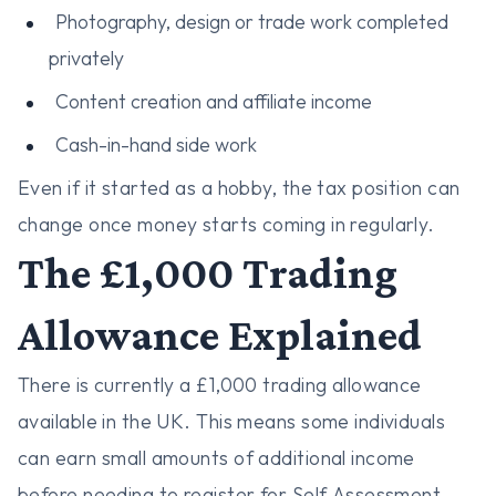
Photography, design or trade work completed
privately
Content creation and affiliate income
Cash-in-hand side work
Even if it started as a hobby, the tax position can
change once money starts coming in regularly.
The £1,000 Trading
Allowance Explained
There is currently a £1,000 trading allowance
available in the UK. This means some individuals
can earn small amounts of additional income
before needing to register for Self Assessment.