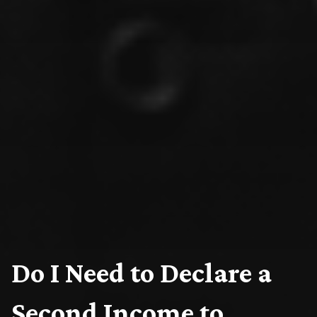
Do I Need to Declare a
Second Income to