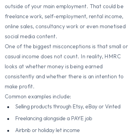
outside of your main employment. That could be
freelance work, self-employment, rental income,
online sales, consultancy work or even monetised
social media content.
One of the biggest misconceptions is that small or
casual income does not count. In reality, HMRC
looks at whether money is being earned
consistently and whether there is an intention to
make profit.
Common examples include:
Selling products through Etsy, eBay or Vinted
Freelancing alongside a PAYE job
Airbnb or holiday let income