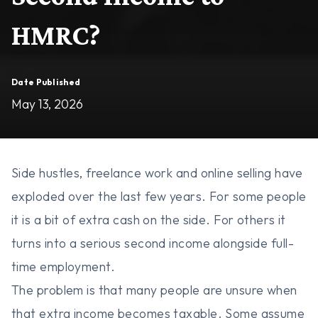
HMRC?
Date Published
May 13, 2026
Side hustles, freelance work and online selling have
exploded over the last few years. For some people
it is a bit of extra cash on the side. For others it
turns into a serious second income alongside full-
time employment.
The problem is that many people are unsure when
that extra income becomes taxable. Some assume