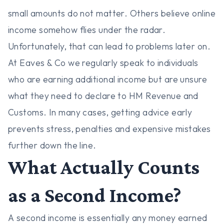
small amounts do not matter. Others believe online
income somehow flies under the radar.
Unfortunately, that can lead to problems later on.
At Eaves & Co we regularly speak to individuals
who are earning additional income but are unsure
what they need to declare to HM Revenue and
Customs. In many cases, getting advice early
prevents stress, penalties and expensive mistakes
further down the line.
What Actually Counts
as a Second Income?
A second income is essentially any money earned