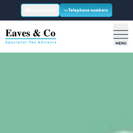
Appointment
Telephone numbers
MENU