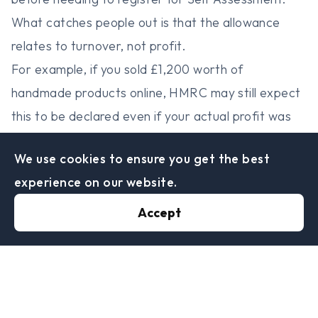
What catches people out is that the allowance
relates to turnover, not profit.
For example, if you sold £1,200 worth of
handmade products online, HMRC may still expect
this to be declared even if your actual profit was
relatively small after materials and expenses.
We use cookies to ensure you get the best
Once income goes beyond the threshold, you will
experience on our website.
usually need to register for Self Assessment and
declare the earnings properly.
Accept
Selling Online? HMRC
Is Paying Much Closer