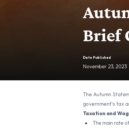
Autum
Brief
Date Published
November 23, 2023
The Autumn Stateme
government’s tax an
Taxation and Wag
The main rate of