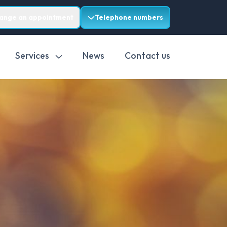
range an appointment
Telephone numbers
Services
News
Contact us