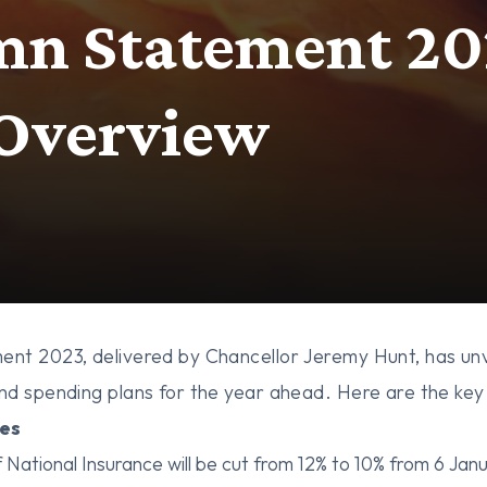
n Statement 20
 Overview
nt 2023, delivered by Chancellor Jeremy Hunt, has unv
d spending plans for the year ahead. Here are the key 
es
 National Insurance will be cut from 12% to 10% from 6 Jan