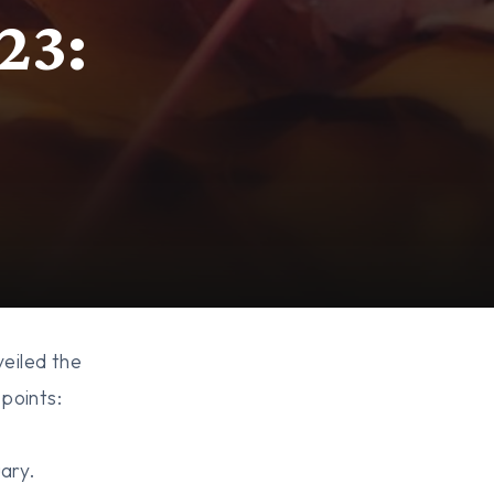
23:
eiled the
points:
uary.