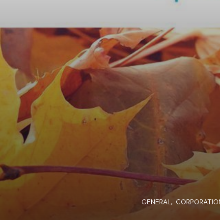
GENERAL
,
CORPORATIO