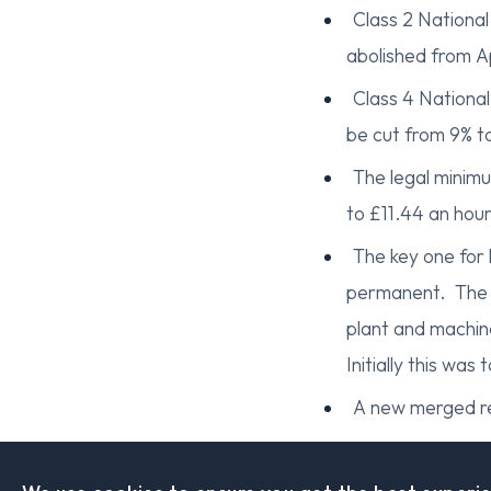
Class 2 National
abolished from Ap
Class 4 National
be cut from 9% to
The legal minimu
to £11.44 an hour
The key one for 
permanent. The fu
plant and machin
Initially this w
A new merged r
Benefits and Pens
Universal credit an