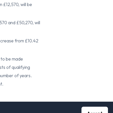
 £12,570, will be
570 and £50,270, will
increase from £10.42
e to be made
sts of qualifying
 number of years.
t.
increase by 6.7%