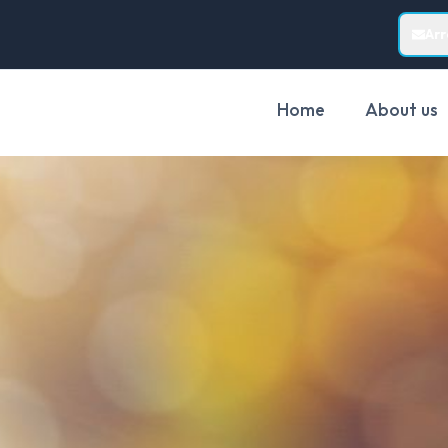
Ar
Home
About us