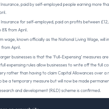
 Insurance, paid by self-employed people earning more than
ril.
 Insurance for self-employed, paid on profits between £12,
 8% from April.
m wage, known officially as the National Living Wage, will 
 from April.
larger businesses is that the ‘Full-Expensing’ measures ar
ll expensing rules allow businesses to write off the full co
ery rather than having to claim Capital Allowances over a
as to be a temporary measure but will now be made permanen
esearch and development (R&D) scheme is confirmed.
ions
d other working-age benefits in England and Wales will 