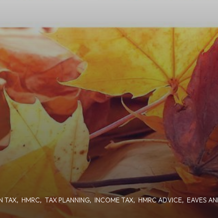
N TAX
,
HMRC
,
TAX PLANNING
,
INCOME TAX
,
HMRC ADVICE
,
EAVES AN