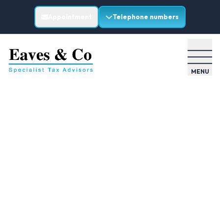
Appointment
Telephone numbers
MENU