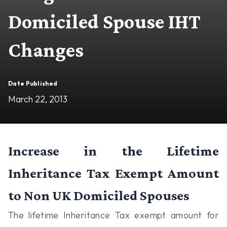
Domiciled Spouse IHT
Changes
Date Published
March 22, 2013
Increase in the Lifetime
Inheritance Tax Exempt Amount
to Non UK Domiciled Spouses
The lifetime Inheritance Tax exempt amount for