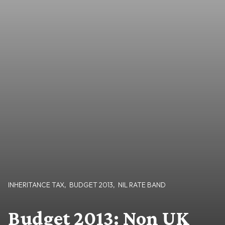
INHERITANCE TAX
,
BUDGET 2013
,
NIL RATE BAND
Budget 2013: Non UK