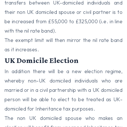
transfers between UK-domiciled individuals and
their non UK domiciled spouse or civil partner is to
be increased from £55,000 to £325,000 (i.e. in line
with the nil rate band).
The exempt limit will then mirror the nil rate band
as it increases.
UK Domicile Election
In addition there will be a new election regime,
whereby non-UK domiciled individuals who are
married or in a civil partnership with a UK domiciled
person will be able to elect to be treated as UK-
domiciled for Inheritance tax purposes.
The non UK domiciled spouse who makes an