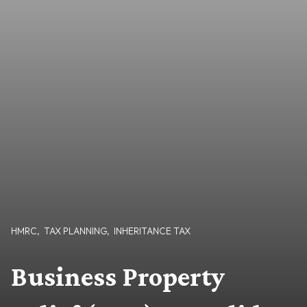
HMRC
,
TAX PLANNING
,
INHERITANCE TAX
Business Property