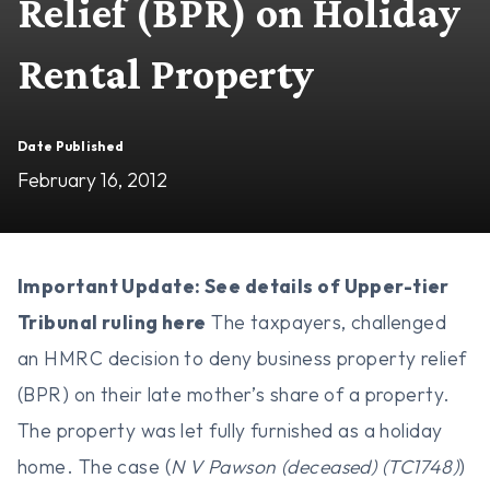
Relief (BPR) on Holiday
Rental Property
Date Published
February 16, 2012
Important Update: See details of Upper-tier
Tribunal ruling
here
The taxpayers, challenged
an HMRC decision to deny business property relief
(BPR) on their late mother’s share of a property.
The property was let fully furnished as a holiday
home. The case (
N V Pawson (deceased) (TC1748)
)