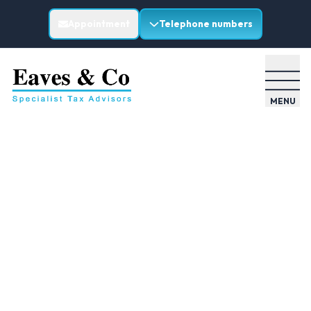
Appointment
Telephone numbers
MENU