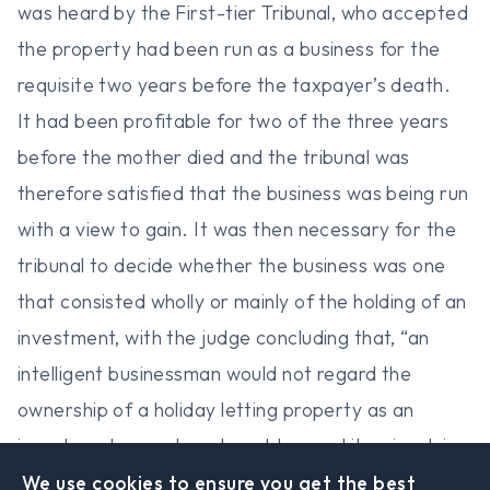
was heard by the First-tier Tribunal, who accepted
the property had been run as a business for the
requisite two years before the taxpayer’s death.
It had been profitable for two of the three years
before the mother died and the tribunal was
therefore satisfied that the business was being run
with a view to gain. It was then necessary for the
tribunal to decide whether the business was one
that consisted wholly or mainly of the holding of an
investment, with the judge concluding that, “an
intelligent businessman would not regard the
ownership of a holiday letting property as an
investment as such and would regard it as involving
far too active an operation for it to come under
We use cookies to ensure you get the best