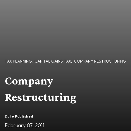
TAX PLANNING
,
CAPITAL GAINS TAX
,
COMPANY RESTRUCTURING
Company
Restructuring
Date Published
February 07, 2011