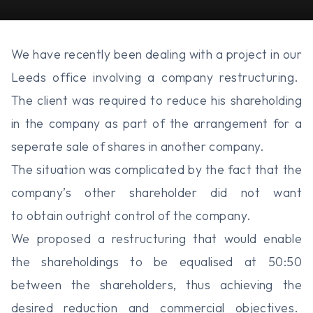
We have recently been dealing with a project in our
Leeds office involving a company restructuring.
The client was required to reduce his shareholding
in the company as part of the arrangement for a
seperate sale of shares in another company.
The situation was complicated by the fact that the
company’s other shareholder did not want
to obtain outright control of the company.
We proposed a restructuring that would enable
the shareholdings to be equalised at 50:50
between the shareholders, thus achieving the
desired reduction and commercial objectives.