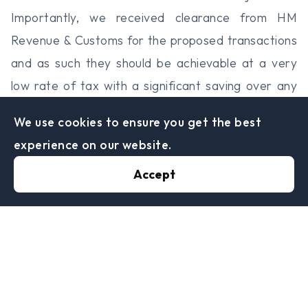
Importantly, we received clearance from HM
Revenue & Customs for the proposed transactions
and as such they should be achievable at a very
low rate of tax with a significant saving over any
other options for restructuring.
We use cookies to ensure you get the best
Eaves and Co Specialist Tax Advisors can help you
experience on our website.
with advice tailored to your specific needs.
Accept
Sheffield Office