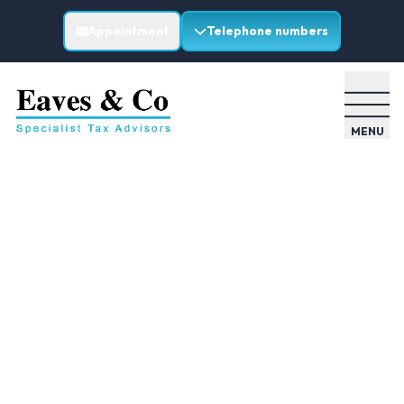
Appointment
Telephone numbers
MENU