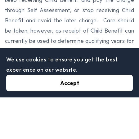
through Self Assessment, or stop receiving Child
Benefit and avoid the later charge. Care should
be taken, however, as receipt of Child Benefit can
currently be used to determine qualifying years for
the state pension for those taking time out of work
We use cookies to ensure you get the best
to bring up children.
experience on our website.
In addition, if income is less than £60,000, the tax
charge will always be less than the amount of Child
Accept
Benefit, so a couple could lose money to which
they are entitled if they choose to stop receiving
Child Benefit and their income dips below the
£60,000 mark.
If you keep receiving Child Benefit and you or your