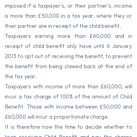
imposed if a taxpayer's, or their partner’s, income
is more than £50,000 in a tax year, where they or
their partner are in receipt of the child benefit.
Taxpayers earning more than £60,000 and in
receipt of child benefit only have until 6 January
2013 to opt out of receiving the benefit, to prevent
the benefit from being clawed back at the end of
the tax year.
Taxpayers with income of more than £60,000, will
incur a tax charge of 100% of the amount of Child
Benefit. Those with income between £50,000 and
£60,000 will incur a proportionate charge.
It is therefore now the time to decide whether to
keep receiving Child Benefit and pay the charge