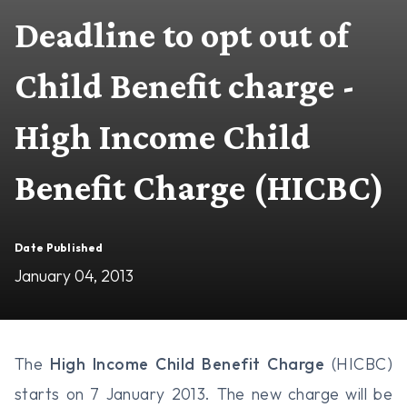
Deadline to opt out of
Child Benefit charge -
High Income Child
Benefit Charge (HICBC)
Date Published
January 04, 2013
The
High Income Child Benefit Charge
(HICBC)
starts on 7 January 2013. The new charge will be