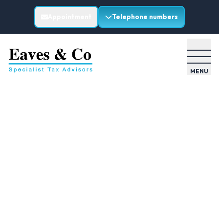
Appointment
Telephone numbers
MENU