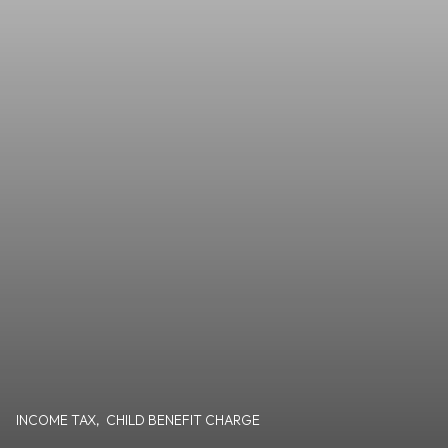
INCOME TAX
,
CHILD BENEFIT CHARGE