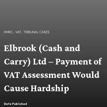
HMRC
,
VAT
,
TRIBUNAL CASES
Elbrook (Cash and
Carry) Ltd – Payment of
VAT Assessment Would
Cause Hardship
Date Published