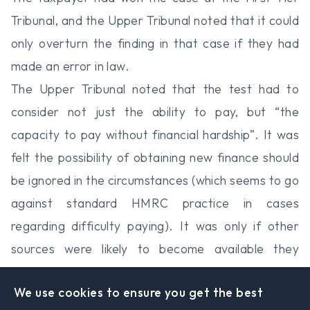
Tribunal, and the Upper Tribunal noted that it could
only overturn the finding in that case if they had
made an error in law.
The Upper Tribunal noted that the test had to
consider not just the ability to pay, but “the
capacity to pay without financial hardship”. It was
felt the possibility of obtaining new finance should
be ignored in the circumstances (which seems to go
against standard HMRC practice in cases
regarding difficulty paying). It was only if other
sources were likely to become available they
should be considered. The judge agreed with the
We use cookies to ensure you get the best
First-Tier Tribunal that approaching their bankers