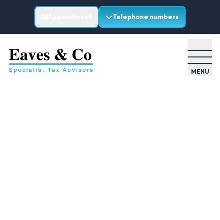
Appointment
Telephone numbers
MENU