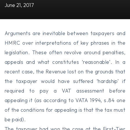
June 21, 2017
Arguments are inevitable between taxpayers and
HMRC over interpretations of key phrases in the
legislation. These often revolve around penalties,
appeals and what constitutes ‘reasonable’. In a
recent case, the Revenue lost on the grounds that
the taxpayer would have suffered ‘hardship’ if
required to pay a VAT assessment before
appealing it (as according to VATA 1994, s.84 one
of the conditions for appealing is that the tax must
be paid).
The taxpayer had won the case at the First-Tier