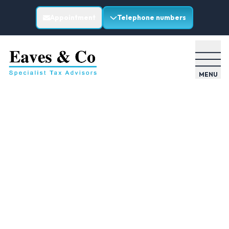
Appointment
Telephone numbers
MENU