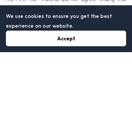
the transfer would not have gone ahead if it were
We use cookies to ensure you get the best
not for the lower betting duty in Gibraltar. This did
experience on our website.
not conflict with the decision to move being made
for sound commercial reasons, however this did not
Accept
prevent there being a tax avoidance motive.
The taxpayers made a further argument regarding
the EU rights of freedom of establishment and
freedom of movement of capital applied, but the
tribunal determined that the rules were not
relevant for movements between the UK and
Gibraltar. They did, however, apply to one family
member who was an Irish national.
The taxpayers also made a claim that HMRC’s