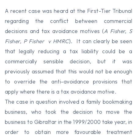
A recent case was heard at the First-Tier Tribunal
regarding the conflict between commercial
decisions and tax avoidance motives (
A Fisher, S
Fisher, P Fisher v HMRC
). It can clearly be seen
that legally reducing a tax liability could be a
commercially sensible decision, but it was
previously assumed that this would not be enough
to override the anti-avoidance provisions that
apply where there is a tax avoidance motive.
The case in question involved a family bookmaking
business, who took the decision to move the
business to Gibraltar in the 1999/2000 take year, in
order to obtain more favourable treatment