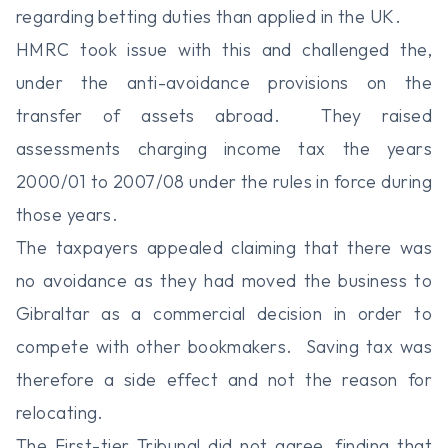
regarding betting duties than applied in the UK.
HMRC took issue with this and challenged the,
under the anti-avoidance provisions on the
transfer of assets abroad. They raised
assessments charging income tax the years
2000/01 to 2007/08 under the rules in force during
those years.
The taxpayers appealed claiming that there was
no avoidance as they had moved the business to
Gibraltar as a commercial decision in order to
compete with other bookmakers. Saving tax was
therefore a side effect and not the reason for
relocating.
The First-tier Tribunal did not agree, finding that