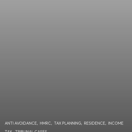
ANTI AVOIDANCE
,
HMRC
,
TAX PLANNING
,
RESIDENCE
,
INCOME
TAX
,
TRIBUNAL CASES