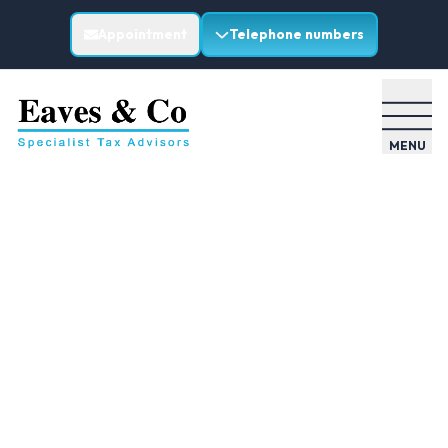
Appointment
Telephone numbers
MENU