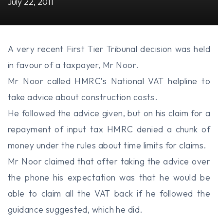
July 22, 2011
A very recent First Tier Tribunal decision was held
in favour of a taxpayer, Mr Noor.
Mr Noor called HMRC’s National VAT helpline to
take advice about construction costs.
He followed the advice given, but on his claim for a
repayment of input tax HMRC denied a chunk of
money under the rules about time limits for claims.
Mr Noor claimed that after taking the advice over
the phone his expectation was that he would be
able to claim all the VAT back if he followed the
guidance suggested, which he did.