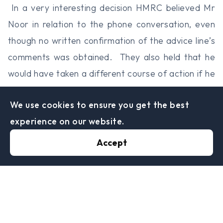
In a very interesting decision HMRC believed Mr
Noor in relation to the phone conversation, even
though no written confirmation of the advice line’s
comments was obtained. They also held that he
would have taken a different course of action if he
hadn’t received the comments on the phone.
We use cookies to ensure you get the best
It was found that HMRC were due to pay the full
experience on our website.
amount of VAT back to Mr Noor.
Perhaps the life of the Advice Line is limited!
Accept