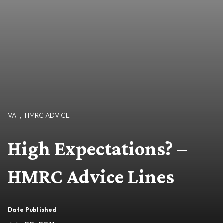
VAT
,
HMRC ADVICE
High Expectations? –
HMRC Advice Lines
Date Published