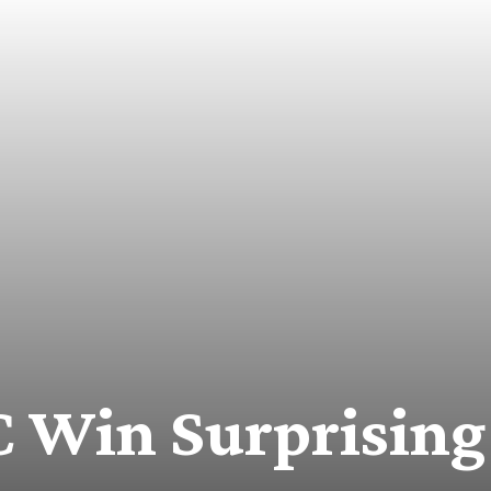
Win Surprising