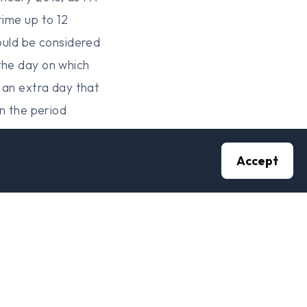
time up to 12
hould be considered
the day on which
C an extra day that
in the period
Accept