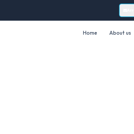
Ar
Home
About us