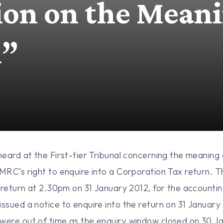
ion on the Meani
m”
eard at the First-tier Tribunal concerning the meaning 
RC’s right to enquire into a Corporation Tax return. 
 return at 2.30pm on 31 January 2012, for the accountin
sued a notice to enquire into the return on 31 January
ere out of time as the enquiry window closed on 30 Ja