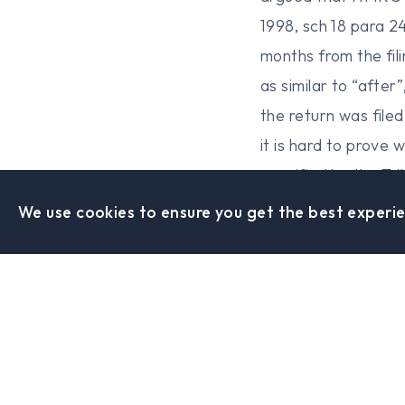
1998, sch 18 para 2
months from the fil
as similar to “afte
the return was file
it is hard to prove 
specified by the Tr
We use cookies to ensure you get the best experie
Sheffield Office
0114 442 0288