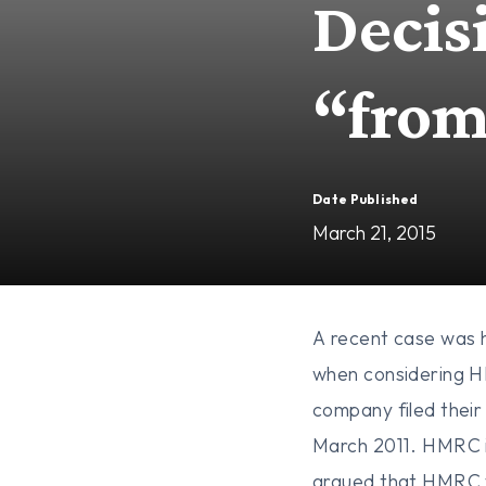
Decis
“fro
Date Published
March 21, 2015
A recent case was h
when considering HM
company filed their
March 2011. HMRC is
argued that HMRC w