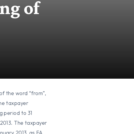
ng of
of the word “from”,
The taxpayer
g period to 31
 2013. The taxpayer
nuary 2013, as FA