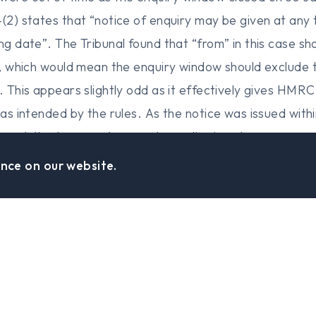
4(2) states that “notice of enquiry may be given at any 
ing date”. The Tribunal found that “from” in this case s
r”, which would mean the enquiry window should exclude 
d. This appears slightly odd as it effectively gives HMR
was intended by the rules. As the notice was issued with
ibunal, the taxpayer’s appeal was dismissed.
nce on our website.
Find Us