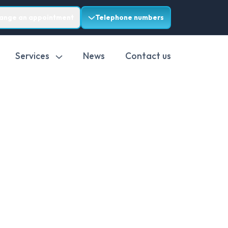
range an appointment
Telephone numbers
Services
News
Contact us