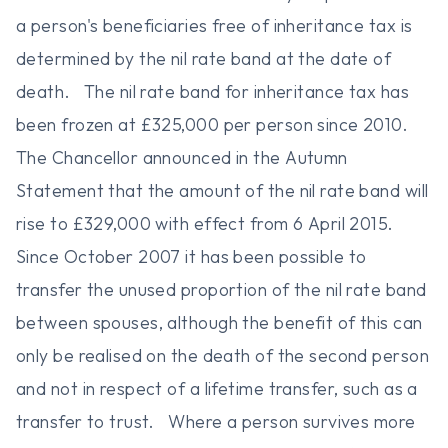
a person's beneficiaries free of inheritance tax is
determined by the nil rate band at the date of
death. The nil rate band for inheritance tax has
been frozen at £325,000 per person since 2010.
The Chancellor announced in the Autumn
Statement that the amount of the nil rate band will
rise to £329,000 with effect from 6 April 2015.
Since October 2007 it has been possible to
transfer the unused proportion of the nil rate band
between spouses, although the benefit of this can
only be realised on the death of the second person
and not in respect of a lifetime transfer, such as a
transfer to trust. Where a person survives more