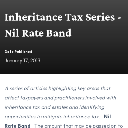
Inheritance Tax Series -
Nil Rate Band
Date Published
January 17, 2013
A series of articles highlighting key areas that
affect taxpayers and practitioners involved with
inheritance tax and estates and identifying
opportunities to mitigate inheritance tax.
Nil
Rate Band
The amount that may be passed on to