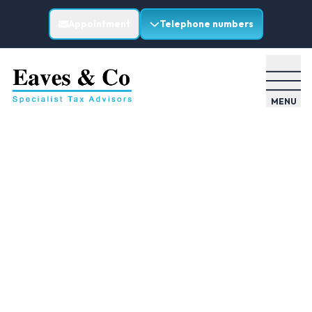
Appointment
Telephone numbers
MENU