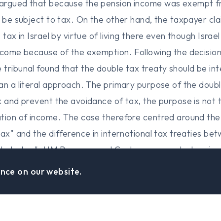
rgued that because the pension income was exempt from
o be subject to tax. On the other hand, the taxpayer cla
 tax in Israel by virtue of living there even though Israe
ncome because of the exemption. Following the decision
tribunal found that the double tax treaty should be int
an a literal approach. The primary purpose of the double
x and prevent the avoidance of tax, the purpose is not 
ation of income. The case therefore centred around the
tax" and the difference in international tax treaties be
able to tax". HM Revenue and Customs presented vario
tries and academic articles that examine the distinct
nce on our website.
al noted that whilst such authorities are not determinat
enue and Custom's view, the distinction between the tw
e to tax" requires only an abstract liability to tax (i.e. 