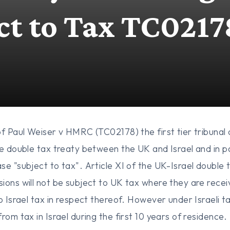
ct to Tax TC0217
of Paul Weiser v HMRC (TC02178) the first tier tribunal
he double tax treaty between the UK and Israel and in pa
se "subject to tax". Article XI of the UK-Israel double 
ions will not be subject to UK tax where they are recei
o Israel tax in respect thereof. However under Israeli t
from tax in Israel during the first 10 years of residen