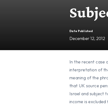
Subje
Date Published
December 12, 2012
In the recent case 
interpretation of t
meaning of the phra
that UK source pens
Israel and subject t
income is excluded 