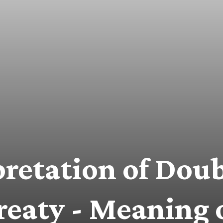
pretation of Dou
reaty - Meaning 