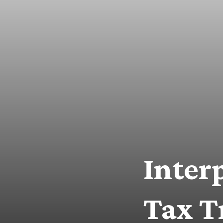
Inter
Tax T