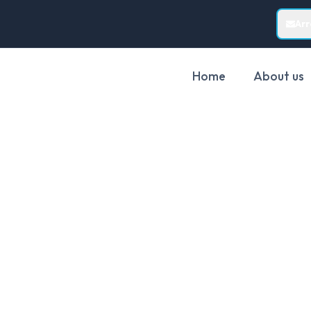
Ar
Home
About us