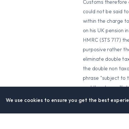
Customs therefore a
could not be said t
within the charge to
on his UK pension i
HMRC (STS 717) the 
purposive rather th
eliminate double ta
the double non tax
phrase "subject to 
and the phrase "li
law from other coun
We use cookies to ensure you get the best experie
phrases. The tribun
relevant. In HM Rev
the expression "liabl