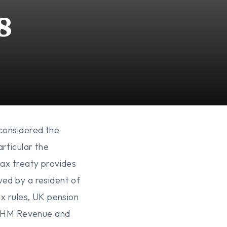
8
 considered the
rticular the
tax treaty provides
ved by a resident of
ax rules, UK pension
ce. HM Revenue and