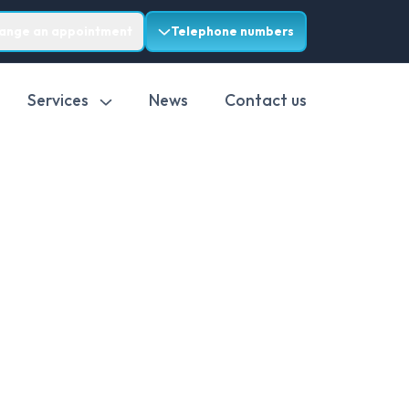
range an appointment
Telephone numbers
Services
News
Contact us