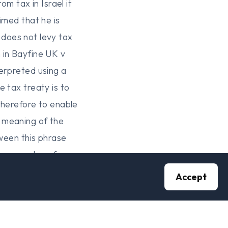
 tax in Israel it
imed that he is
l does not levy tax
 in Bayfine UK v
erpreted using a
 tax treaty is to
therefore to enable
 meaning of the
tween this phrase
us examples of case
ions between the two
Accept
ive they are
o phrases is that
a person is within the