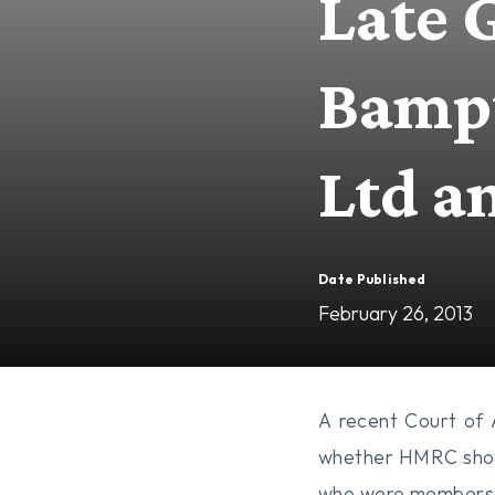
Late 
Bampt
Ltd a
Date Published
February 26, 2013
A recent Court of
whether HMRC shoul
who were members 