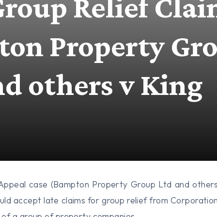
Group Relief Clai
on Property Gr
nd others v King
 Appeal case (Bampton Property Group Ltd and others
d accept late claims for group relief from Corporatio
of a group of property companies.