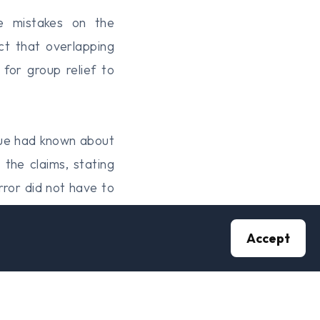
de mistakes on the
ct that overlapping
for group relief to
nue had known about
the claims, stating
ror did not have to
ealise their error.
Accept