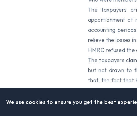
The taxpayers ori
apportionment of r
accounting periods
relieve the losses 
HMRC refused the c
The taxpayers clai
but not drawn to t
that, the fact tha
be taken into accou
The enquiries open
We use cookies to ensure you get the best experie
The taxpayers’ app