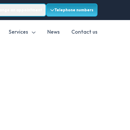
range an appointment
Telephone numbers
Services
News
Contact us