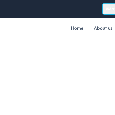
Ar
Home
About us