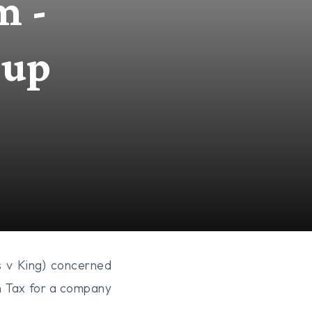
m -
oup
 v King) concerned
n Tax for a company