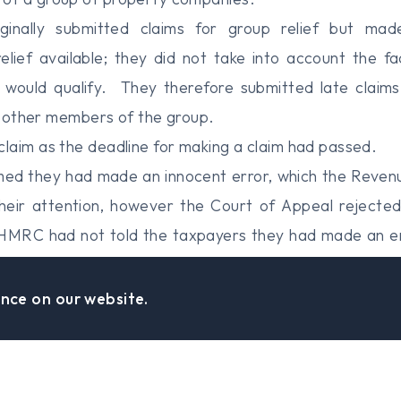
ginally submitted claims for group relief but ma
elief available; they did not take into account the fa
 would qualify. They therefore submitted late claims 
in other members of the group.
laim as the deadline for making a claim had passed.
med they had made an innocent error, which the Reve
heir attention, however the Court of Appeal rejected 
t HMRC had not told the taxpayers they had made an er
nt when determining whether to accept the late claim.
ed actually extended the period the taxpayers had to r
nce on our website.
eal was therefore dismissed.