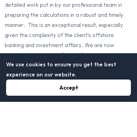
detailed work put in by our professional team in
preparing the calculations in a robust and timely
manner. This is an exceptional result, especially
given the complexity of the client’s offshore
banking and investment affairs. We are now
nd
rd
working hard on our 2
and 3
client projects,
We use cookies to ensure you get the best
with the objective being a similar successful
experience on our website.
outcome for their Liechtenstein Disclosure Facility
disclosures.
Accept