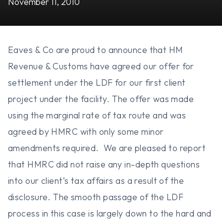
November 11, 2010
Eaves & Co are proud to announce that HM
Revenue & Customs have agreed our offer for
settlement under the LDF for our first client
project under the facility. The offer was made
using the marginal rate of tax route and was
agreed by HMRC with only some minor
amendments required. We are pleased to report
that HMRC did not raise any in-depth questions
into our client’s tax affairs as a result of the
disclosure. The smooth passage of the LDF
process in this case is largely down to the hard and