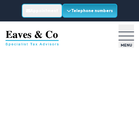
Appointment
Telephone numbers
MENU