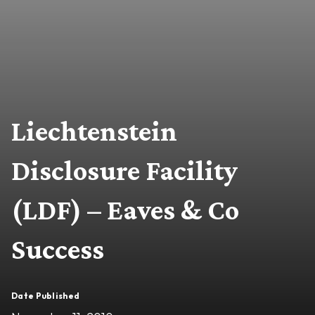
Liechtenstein
Disclosure Facility
(LDF) – Eaves & Co
Success
Date Published