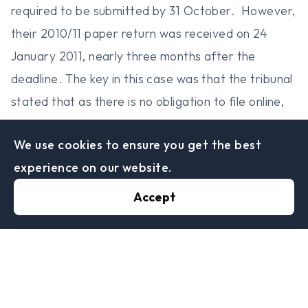
required to be submitted by 31 October. However,
their 2010/11 paper return was received on 24
January 2011, nearly three months after the
deadline. The key in this case was that the tribunal
stated that as there is no obligation to file online,
the lack of software to do so is not a reasonable
We use cookies to ensure you get the best
excuse to why the return was late, as it is clearly
experience on our website.
stated on the return that external software is
required, therefore the penalties were upheld.
Accept