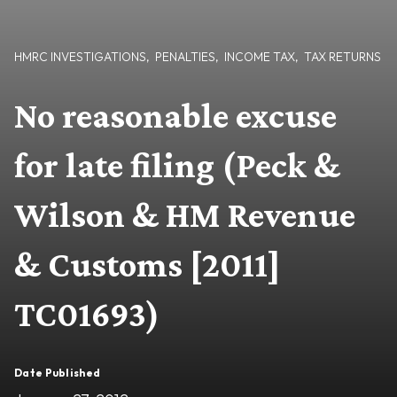
HMRC INVESTIGATIONS
,
PENALTIES
,
INCOME TAX
,
TAX RETURNS
No reasonable excuse
for late filing (Peck &
Wilson & HM Revenue
& Customs [2011]
TC01693)
Date Published