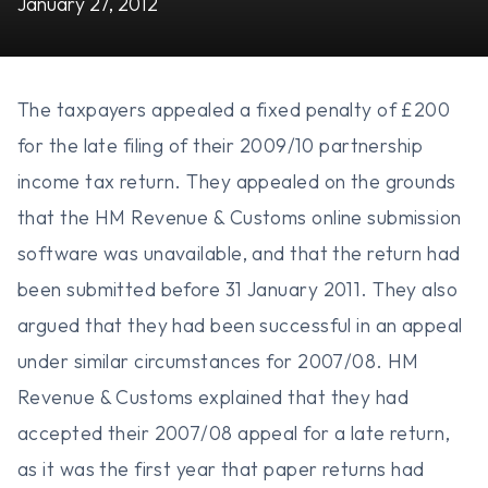
January 27, 2012
The taxpayers appealed a fixed penalty of £200
for the late filing of their 2009/10 partnership
income tax return. They appealed on the grounds
that the HM Revenue & Customs online submission
software was unavailable, and that the return had
been submitted before 31 January 2011. They also
argued that they had been successful in an appeal
under similar circumstances for 2007/08. HM
Revenue & Customs explained that they had
accepted their 2007/08 appeal for a late return,
as it was the first year that paper returns had