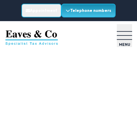
Appointment
Telephone numbers
MENU