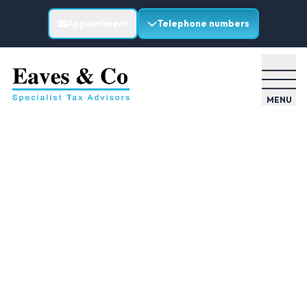
Appointment
Telephone numbers
MENU