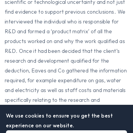
scientific or technological uncertainty and not just
find evidence to support previous conclusions. We
interviewed the individual who is responsible for
R&D and formed a ‘product matrix’ of all the
products worked on and why the work qualified as
R&D. Once it had been decided that the client’s
research and development qualified for the
deduction, Eaves and Co gathered the information
required, for example expenditure on gas, water
and electricity as well as staff costs and materials
specifically relating to the research and
development undertaken. The next step involved
We use cookies to ensure you get the best
determining whether the client would be classed as
experience on our website.
a large or small/medium company and calculating