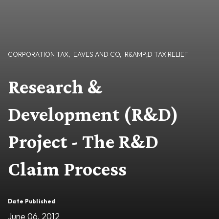
CORPORATION TAX
,
EAVES AND CO
,
R&AMP;D TAX RELIEF
Research &
Development (R&D)
Project - The R&D
Claim Process
Date Published
June 06, 2012