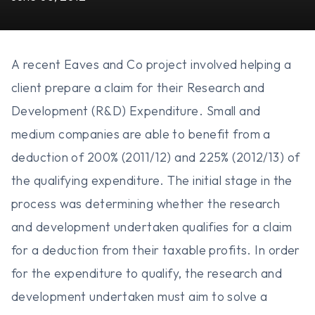
A recent Eaves and Co project involved helping a
client prepare a claim for their Research and
Development (R&D) Expenditure. Small and
medium companies are able to benefit from a
deduction of 200% (2011/12) and 225% (2012/13) of
the qualifying expenditure. The initial stage in the
process was determining whether the research
and development undertaken qualifies for a claim
for a deduction from their taxable profits. In order
for the expenditure to qualify, the research and
development undertaken must aim to solve a