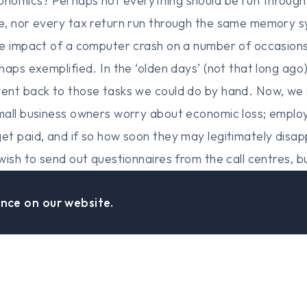
nomics? Perhaps not everything should be run throug
e, nor every tax return run through the same memory s
e impact of a computer crash on a number of occasions
haps exemplified. In the ‘olden days’ (not that long ago
nt back to those tasks we could do by hand. Now, we s
mall business owners worry about economic loss; empl
et paid, and if so how soon they may legitimately dis
wish to send out questionnaires from the call centres, 
d. 5. Unfortunately, evil exists in the world, and I fea
nce on our website.
system may well find it has been hacked? At what level 
rrassment to be kept secret to an outright potential
 swiftly run out of a mandate to govern! 6. How many 
ave developed totally smoothly, efficiently and on budg
on the Hill, Head in a Cloud – It is just that the Man of a