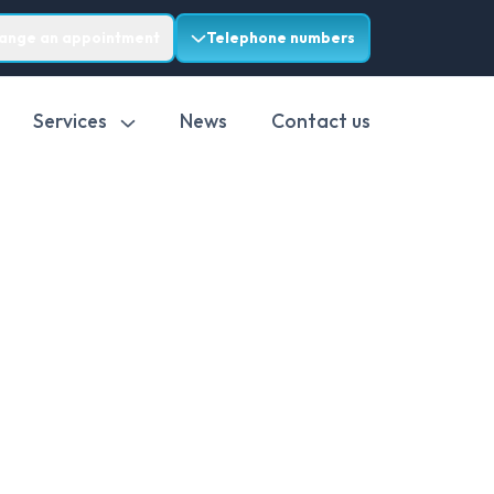
range an appointment
Telephone numbers
Services
News
Contact us