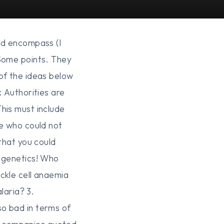
ld encompass (I
 Some points. They
of the ideas below
x Authorities are
his must include
se who could not
that you could
t genetics! Who
ckle cell anaemia
laria? 3.
so bad in terms of