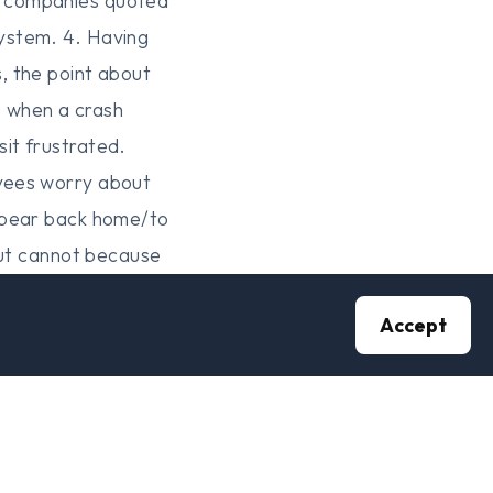
h companies quoted
ystem. 4. Having
, the point about
) when a crash
it frustrated.
oyees worry about
appear back home/to
but cannot because
r a Government with a
Accept
of loss does it go
 coup? A Government
Government
et? 7. This is not
 thousand voices is