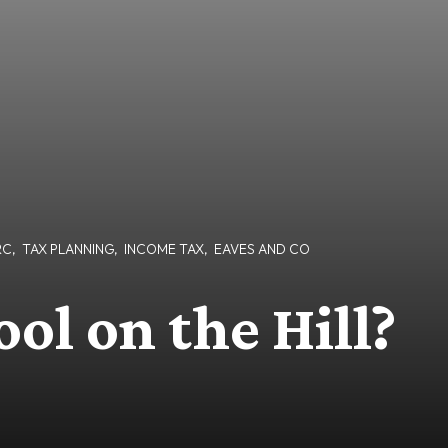
RC
,
TAX PLANNING
,
INCOME TAX
,
EAVES AND CO
ol on the Hill?