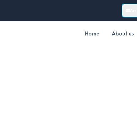
Ar
Home
About us