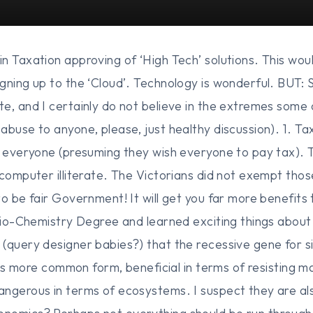
n Taxation approving of ‘High Tech’ solutions. This wou
gning up to the ‘Cloud’. Technology is wonderful. BUT:
e, and I certainly do not believe in the extremes some 
abuse to anyone, please, just healthy discussion). 1. Ta
h everyone (presuming they wish everyone to pay tax). T
 computer illiterate. The Victorians did not exempt tho
o be fair Government! It will get you far more benefits 
 Bio-Chemistry Degree and learned exciting things abou
(query designer babies?) that the recessive gene for si
 its more common form, beneficial in terms of resisting ma
ngerous in terms of ecosystems. I suspect they are al