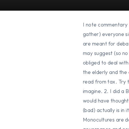
I note commentary i
gather) everyone si
are meant for debat
may suggest (so no 
obliged to deal wit
the elderly and the
read from tax. Try t
imagine. 2. I did a
would have thought 
(bad) actually is in
Monocultures are da