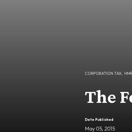
CORPORATION TAX
,
HM
The Fo
Date Published
May 05, 2015