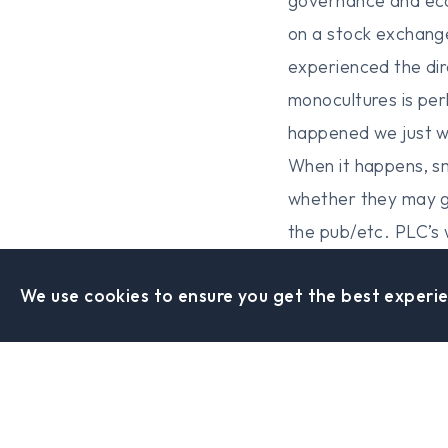
governance and eco
on a stock exchang
experienced the dir
monocultures is per
happened we just we
When it happens, s
whether they may g
the pub/etc. PLC’s 
the system has faile
We use cookies to ensure you get the best experie
one track computer 
from being an emba
with no money will
computer projects h
to dismiss the Fool 