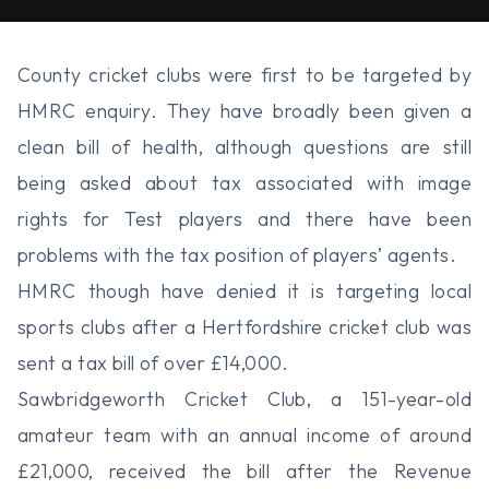
County cricket clubs were first to be targeted by
HMRC enquiry. They have broadly been given a
clean bill of health, although questions are still
being asked about tax associated with image
rights for Test players and there have been
problems with the tax position of players’ agents.
HMRC though have denied it is targeting local
sports clubs after a Hertfordshire cricket club was
sent a tax bill of over £14,000.
Sawbridgeworth Cricket Club, a 151-year-old
amateur team with an annual income of around
£21,000, received the bill after the Revenue