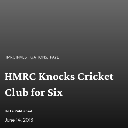
HMRC INVESTIGATIONS
,
PAYE
HMRC Knocks Cricket
Club for Six
Date Published
June 14, 2013