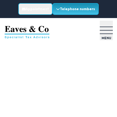
Appointment
Telephone numbers
MENU