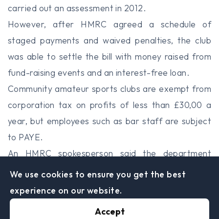
carried out an assessment in 2012.
However, after HMRC agreed a schedule of
staged payments and waived penalties, the club
was able to settle the bill with money raised from
fund-raising events and an interest-free loan.
Community amateur sports clubs are exempt from
corporation tax on profits of less than £30,00 a
year, but employees such as bar staff are subject
to PAYE.
An HMRC spokesperson said the department
wasn’t targeting amateur clubs, but non-
We use cookies to ensure you get the best
compliance with the PAYE regime.
experience on our website.
“This kind of work is normal. HMRC works to
Accept
ensure employers are correctly operating the