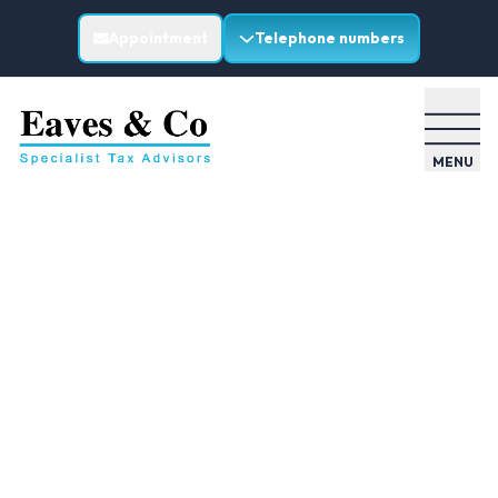
Appointment
Telephone numbers
MENU