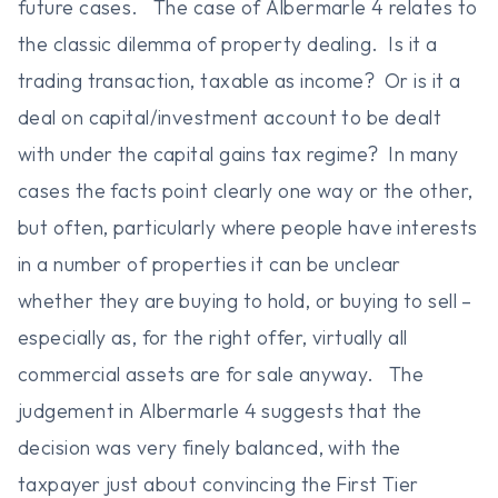
future cases. The case of Albermarle 4 relates to
the classic dilemma of property dealing. Is it a
trading transaction, taxable as income? Or is it a
deal on capital/investment account to be dealt
with under the capital gains tax regime? In many
cases the facts point clearly one way or the other,
but often, particularly where people have interests
in a number of properties it can be unclear
whether they are buying to hold, or buying to sell –
especially as, for the right offer, virtually all
commercial assets are for sale anyway. The
judgement in Albermarle 4 suggests that the
decision was very finely balanced, with the
taxpayer just about convincing the First Tier