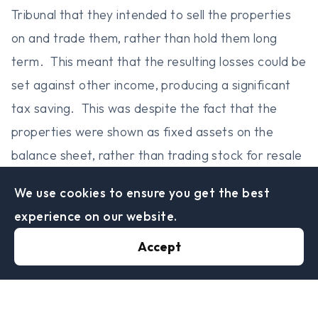
Tribunal that they intended to sell the properties
on and trade them, rather than hold them long
term. This meant that the resulting losses could be
set against other income, producing a significant
tax saving. This was despite the fact that the
properties were shown as fixed assets on the
balance sheet, rather than trading stock for resale
which would have been a more conventional
We use cookies to ensure you get the best
accounting treatment. HMRC also lost on a
experience on our website.
subsidiary technical point on their powers which
Accept
held that making an amendment to a partnership
return to cancel a loss (which they purported to
do) was not the same as making a ‘discovery