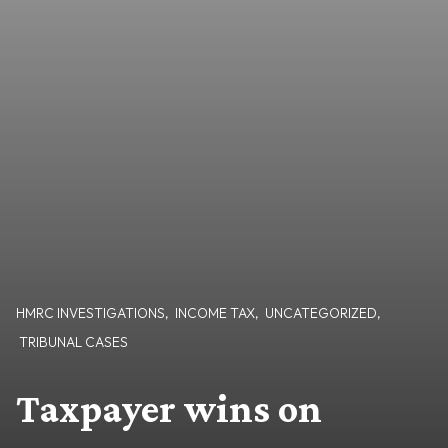
HMRC INVESTIGATIONS
,
INCOME TAX
,
UNCATEGORIZED
,
TRIBUNAL CASES
Taxpayer wins on