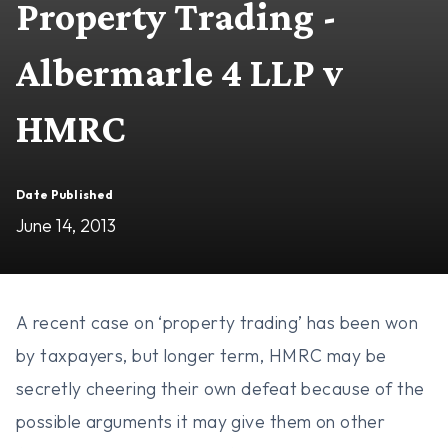
Property Trading -
Albermarle 4 LLP v
HMRC
Date Published
June 14, 2013
A recent case on ‘property trading’ has been won
by taxpayers, but longer term, HMRC may be
secretly cheering their own defeat because of the
possible arguments it may give them on other