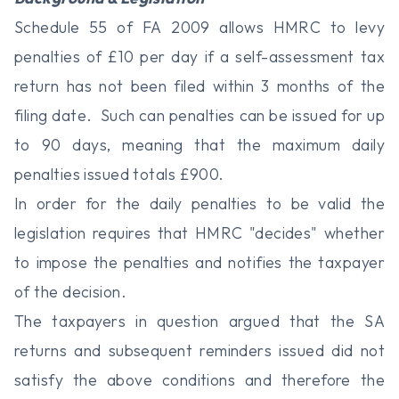
Schedule 55 of FA 2009 allows HMRC to levy
penalties of £10 per day if a self-assessment tax
return has not been filed within 3 months of the
filing date. Such can penalties can be issued for up
to 90 days, meaning that the maximum daily
penalties issued totals £900.
In order for the daily penalties to be valid the
legislation requires that HMRC "decides" whether
to impose the penalties and notifies the taxpayer
of the decision.
The taxpayers in question argued that the SA
returns and subsequent reminders issued did not
satisfy the above conditions and therefore the