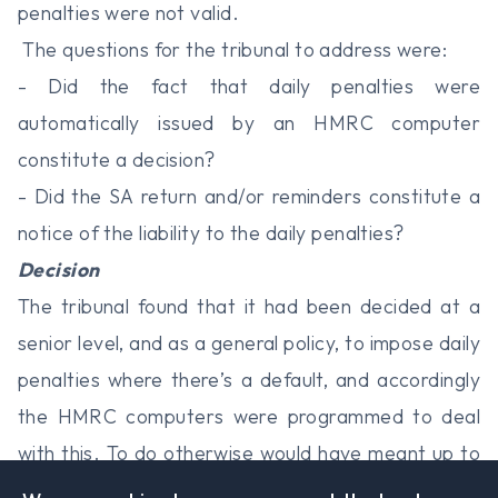
penalties were not valid.
The questions for the tribunal to address were:
- Did the fact that daily penalties were
automatically issued by an HMRC computer
constitute a decision?
- Did the SA return and/or reminders constitute a
notice of the liability to the daily penalties?
Decision
The tribunal found that it had been decided at a
senior level, and as a general policy, to impose daily
penalties where there’s a default, and accordingly
the HMRC computers were programmed to deal
with this. To do otherwise would have meant up to
a million individual decisions - a completely