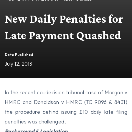
New Daily Penalties for
Late Payment Quashed
Date Published
July 12, 2013
In the recent co-decision tribunal case of Morgan v
HMRC and Donaldson v HMRC (TC 9096 & 8431)
the procedure behind issuing £10 daily late filing
penalties was challenged.
Background & Legislation