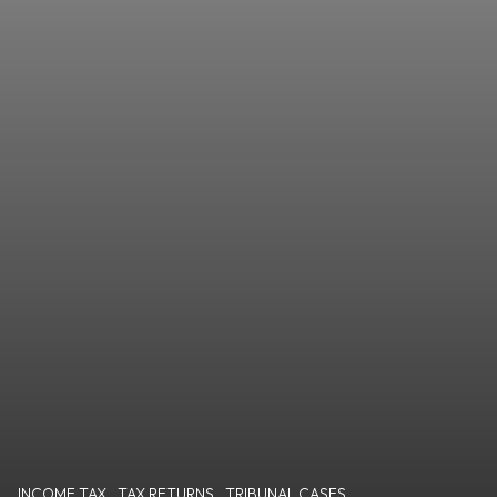
INCOME TAX
,
TAX RETURNS
,
TRIBUNAL CASES