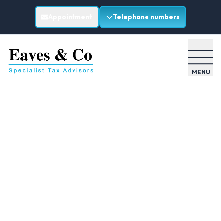
Appointment
Telephone numbers
MENU