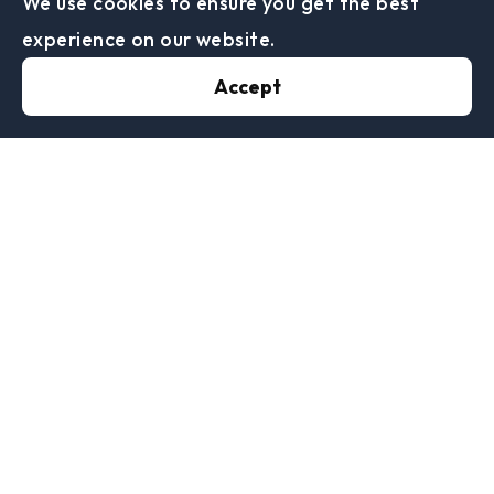
We use cookies to ensure you get the best
impractical exercise. The tribunal, by the
experience on our website.
chairman's casting vote, therefore found that
Accept
there had been a HMRC decision which met the
requirements of schedule 55.
With regards to the notice of a penalty HMRC
relied on the SA returns and reminders which
stated:
“If we still haven’t received your online tax return
by 30 April (31 January if you’re filing a paper one)
a £10 daily penalty will be charged every day it
remains outstanding. Daily penalties can be
charged for a maximum of 90 days, starting from 1
February for paper tax returns or 1 May for online